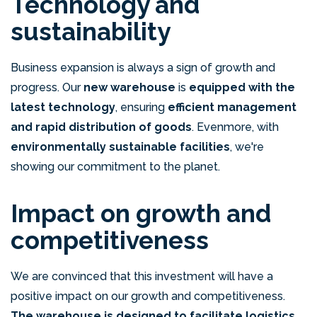
Technology and
sustainability
Business expansion is always a sign of growth and
progress. Our
new warehouse
is
equipped with the
latest technology
, ensuring
efficient management
and rapid distribution of goods
. Evenmore, with
environmentally sustainable facilities
, we're
showing our commitment to the planet.
Impact on growth and
competitiveness
We are convinced that this investment will have a
positive impact on our growth and competitiveness.
The warehouse is designed to facilitate logistics,