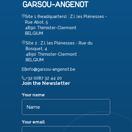
Site 1 (headquarters) : Z.I. les Plénesses -
Rue Abot, 5
4890 Thimister-Clermont
BELGIUM
Site 2 : Z.I. les Plénesses - Rue du
Bosquet, 4
4890 Thimister-Clermont
BELGIUM
info@garsou-angenot.be
+32 (0)87 32 44 20
Join the Newsletter
Your name
Your email