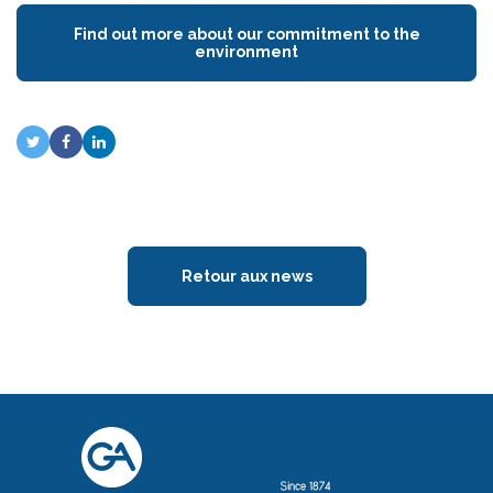
Find out more about our commitment to the
environment
Retour aux news