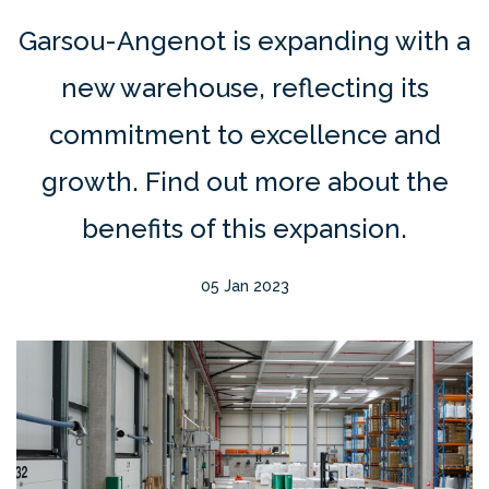
Garsou-Angenot is expanding with a
new warehouse, reflecting its
commitment to excellence and
growth. Find out more about the
benefits of this expansion.
05 Jan 2023