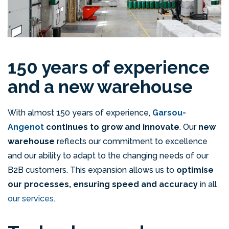
150 years of experience
and a new warehouse
With almost 150 years of experience,
Garsou-
Angenot
continues to grow and innovate
. Our
new
warehouse
reflects our commitment to excellence
and our ability to adapt to the changing needs of our
B2B customers. This expansion allows us to
optimise
our processes, ensuring speed and accuracy
in all
our services
.