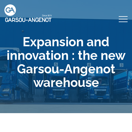
Expansion and
innovation : the new
Garsou-Angenot
warehouse