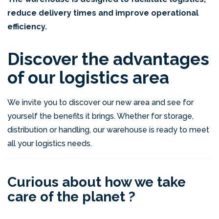
reduce delivery times and improve operational
efficiency.
Discover the advantages
of our logistics area
We invite you to discover our new area and see for
yourself the benefits it brings. Whether for storage,
distribution or handling, our warehouse is ready to meet
all your logistics needs.
Curious about how we take
care of the planet ?