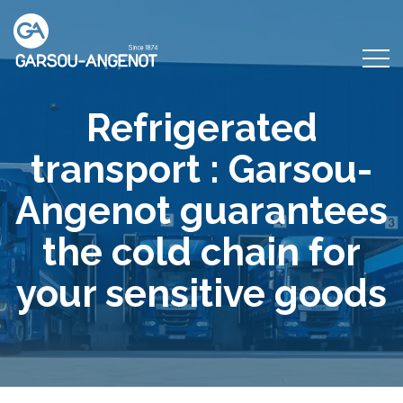
Refrigerated
transport : Garsou-
Angenot guarantees
the cold chain for
your sensitive goods