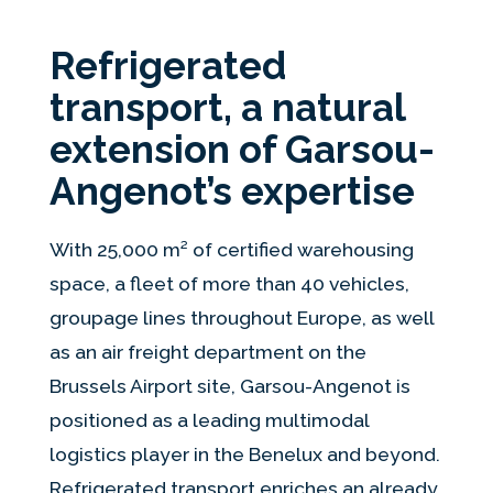
Refrigerated
transport, a natural
extension of Garsou-
Angenot’s expertise
With 25,000 m² of certified warehousing
space, a fleet of more than 40 vehicles,
groupage lines throughout Europe, as well
as an air freight department on the
Brussels Airport site, Garsou-Angenot is
positioned as a leading multimodal
logistics player in the Benelux and beyond.
Refrigerated transport enriches an already