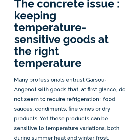
The concrete issue :
keeping
temperature-
sensitive goods at
the right
temperature
Many professionals entrust Garsou-
Angenot with goods that, at first glance, do
not seem to require refrigeration : food
sauces, condiments, fine wines or dry
products. Yet these products can be
sensitive to temperature variations, both
during summer heat and winter frost.