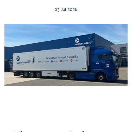
03 Jul 2026