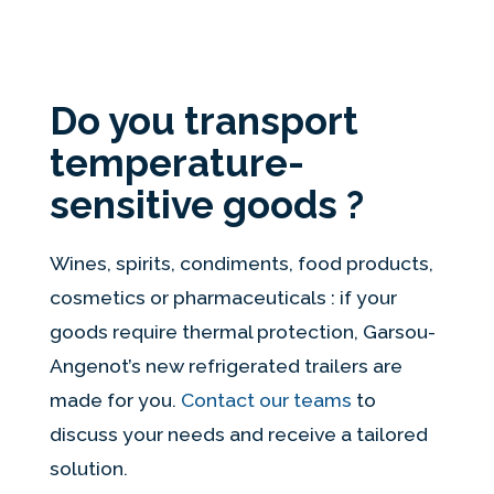
Do you transport
temperature-
sensitive goods ?
Wines, spirits, condiments, food products,
cosmetics or pharmaceuticals : if your
goods require thermal protection, Garsou-
Angenot’s new refrigerated trailers are
made for you.
Contact our teams
to
discuss your needs and receive a tailored
solution.