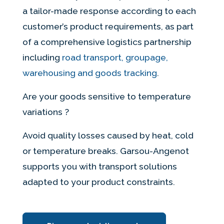
a tailor-made response according to each
customer’s product requirements, as part
of a comprehensive logistics partnership
including
road transport, groupage,
warehousing and goods tracking
.
Are your goods sensitive to temperature
variations ?
Avoid quality losses caused by heat, cold
or temperature breaks. Garsou-Angenot
supports you with transport solutions
adapted to your product constraints.