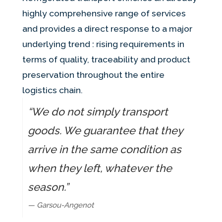
highly comprehensive range of services
and provides a direct response to a major
underlying trend : rising requirements in
terms of quality, traceability and product
preservation throughout the entire
logistics chain.
“We do not simply transport
goods. We guarantee that they
arrive in the same condition as
when they left, whatever the
season.”
— Garsou-Angenot