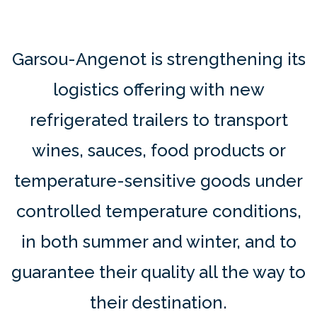
Garsou-Angenot is strengthening its
logistics offering with new
refrigerated trailers to transport
wines, sauces, food products or
temperature-sensitive goods under
controlled temperature conditions,
in both summer and winter, and to
guarantee their quality all the way to
their destination.