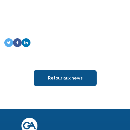
Retour aux news