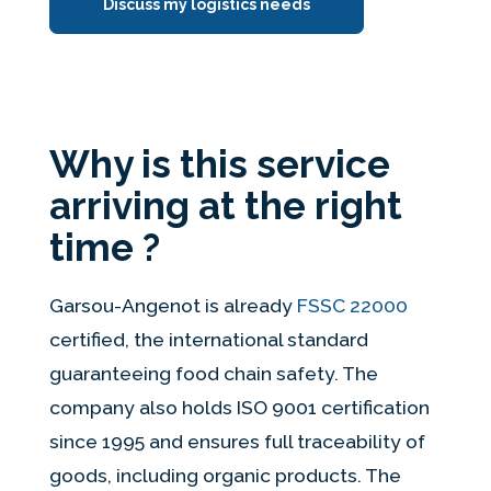
Discuss my logistics needs
Why is this service
arriving at the right
time ?
Garsou-Angenot is already
FSSC 22000
certified, the international standard
guaranteeing food chain safety. The
company also holds ISO 9001 certification
since 1995 and ensures full traceability of
goods, including organic products. The