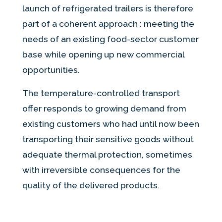
launch of refrigerated trailers is therefore
part of a coherent approach : meeting the
needs of an existing food-sector customer
base while opening up new commercial
opportunities.
The temperature-controlled transport
offer responds to growing demand from
existing customers who had until now been
transporting their sensitive goods without
adequate thermal protection, sometimes
with irreversible consequences for the
quality of the delivered products.