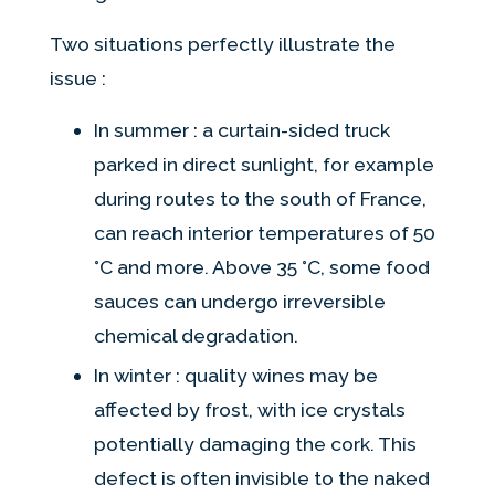
Two situations perfectly illustrate the
issue :
In summer : a curtain-sided truck
parked in direct sunlight, for example
during routes to the south of France,
can reach interior temperatures of 50
°C and more. Above 35 °C, some food
sauces can undergo irreversible
chemical degradation.
In winter : quality wines may be
affected by frost, with ice crystals
potentially damaging the cork. This
defect is often invisible to the naked