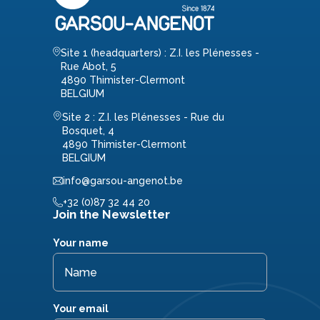
Site 1 (headquarters) : Z.I. les Plénesses -
Rue Abot, 5
4890 Thimister-Clermont
BELGIUM
Site 2 : Z.I. les Plénesses - Rue du
Bosquet, 4
4890 Thimister-Clermont
BELGIUM
info@garsou-angenot.be
+32 (0)87 32 44 20
Join the Newsletter
Your name
Your email