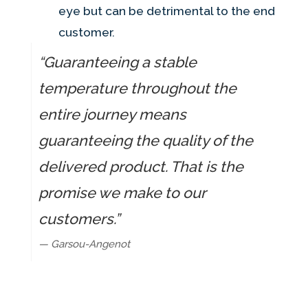
eye but can be detrimental to the end
customer.
“Guaranteeing a stable
temperature throughout the
entire journey means
guaranteeing the quality of the
delivered product. That is the
promise we make to our
customers.”
— Garsou-Angenot