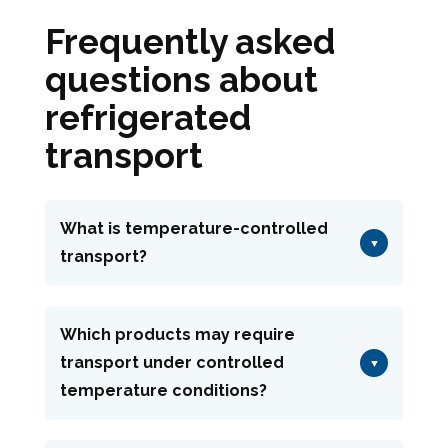
Frequently asked
questions about
refrigerated
transport
What is temperature-controlled
▼
transport?
Temperature-controlled transport
consists of keeping goods within a
Which products may require
transport under controlled
defined temperature range throughout
▼
temperature conditions?
the entire journey. At Garsou-Angenot,
this solution helps protect sensitive
Wines, spirits, sauces, condiments, dry