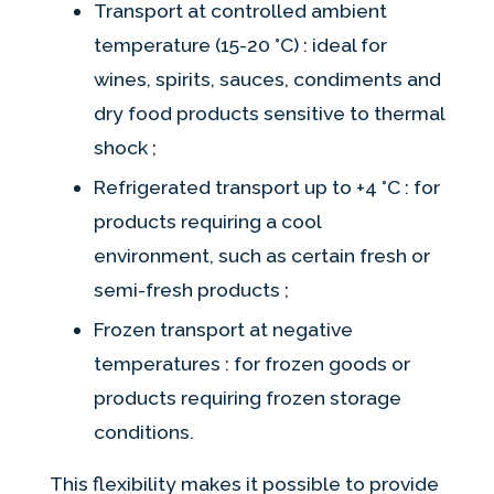
Transport at controlled ambient
temperature (15-20 °C) : ideal for
wines, spirits, sauces, condiments and
dry food products sensitive to thermal
shock ;
Refrigerated transport up to +4 °C : for
products requiring a cool
environment, such as certain fresh or
semi-fresh products ;
Frozen transport at negative
temperatures : for frozen goods or
products requiring frozen storage
conditions.
This flexibility makes it possible to provide