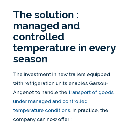
The solution :
managed and
controlled
temperature in every
season
The investment in new trailers equipped
with refrigeration units enables Garsou-
Angenot to handle the
transport of goods
under managed and controlled
temperature conditions
. In practice, the
company can now offer :