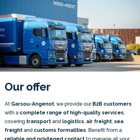
Our offer
At
Garsou-Angenot
, we provide our
B2B customers
with a
complete range of high-quality services
,
covering
transport
and
logistics
,
air freight
,
sea
freight
and
customs formalities
. Benefit from a
reliable and privileged contact
to manage all your