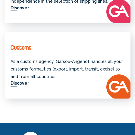
independence in the selection of shipping lines.
Discover
Customs
As a customs agency, Garsou-Angenot handles all your
customs formalities (export, import, transit, excise) to
and from all countries.
Discover