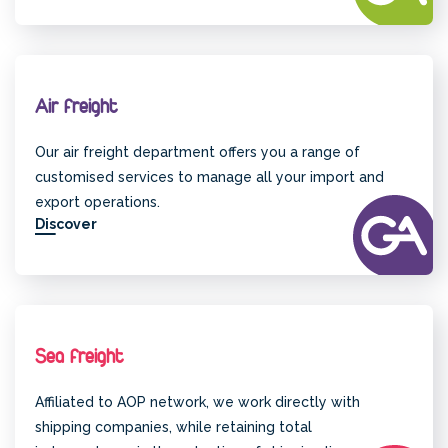
Air freight
Our air freight department offers you a range of
customised services to manage all your import and
export operations.
Discover
Sea freight
Affiliated to AOP network, we work directly with
shipping companies, while retaining total