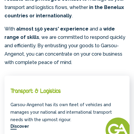
transport and logistics flows, whether
in the Benelux
countries or internationally
.
With
almost 150 years' experience
and a
wide
range of skills
, we are committed to respond quickly
and efficiently. By entrusting your goods to Garsou-
Angenot, you can concentrate on your core business
with complete peace of mind.
Transport & Logistics
Garsou-Angenot has its own fleet of vehicles and
manages your national and international transport
needs with the upmost rigour.
Discover