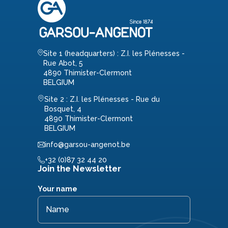
Site 1 (headquarters) : Z.I. les Plénesses -
Rue Abot, 5
4890 Thimister-Clermont
BELGIUM
Site 2 : Z.I. les Plénesses - Rue du
Bosquet, 4
4890 Thimister-Clermont
BELGIUM
info@garsou-angenot.be
+32 (0)87 32 44 20
Join the Newsletter
Your name