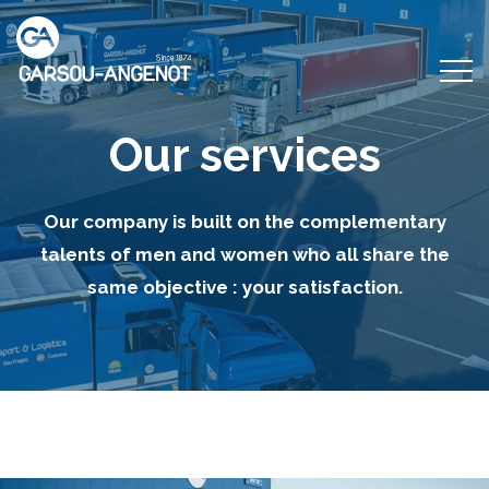
Our services
Our company is built on the complementary
talents of men and women who all share the
same objective : your satisfaction.