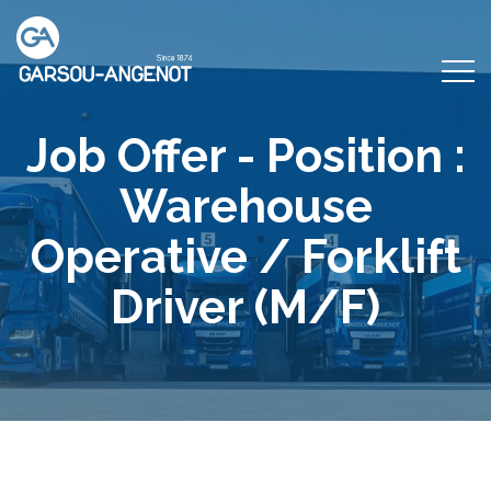
Job Offer - Position :
Warehouse
Operative / Forklift
Driver (M/F)