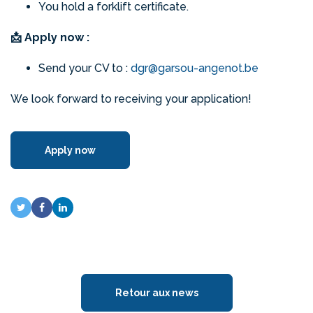
You hold a forklift certificate.
📩 Apply now :
Send your CV to :
dgr@garsou-angenot.be
We look forward to receiving your application!
Apply now
Retour aux news