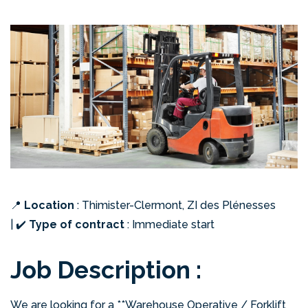
📍
Location
: Thimister-Clermont, ZI des Plénesses
|
✔️
Type of contract
: Immediate start
Job Description :
We are looking for a **Warehouse Operative / Forklift