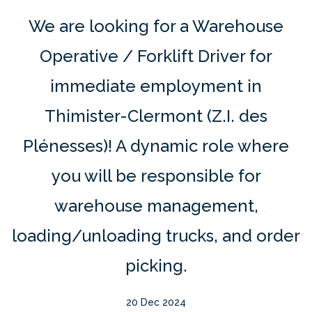
We are looking for a Warehouse
Operative / Forklift Driver for
immediate employment in
Thimister-Clermont (Z.I. des
Plénesses)! A dynamic role where
you will be responsible for
warehouse management,
loading/unloading trucks, and order
picking.
20 Dec 2024