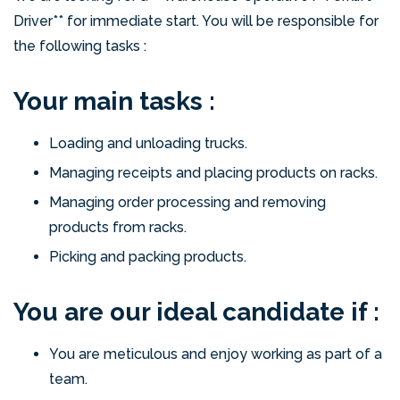
Driver** for immediate start. You will be responsible for
the following tasks :
Your main tasks :
Loading and unloading trucks.
Managing receipts and placing products on racks.
Managing order processing and removing
products from racks.
Picking and packing products.
You are our ideal candidate if :
You are meticulous and enjoy working as part of a
team.