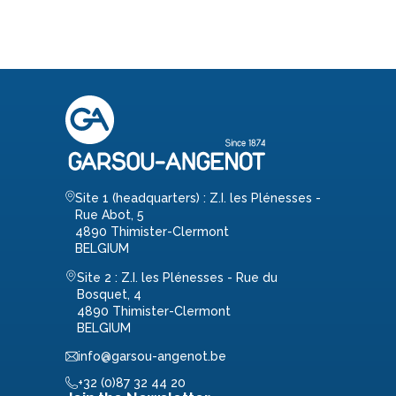
Site 1 (headquarters) : Z.I. les Plénesses -
Rue Abot, 5
4890 Thimister-Clermont
BELGIUM
Site 2 : Z.I. les Plénesses - Rue du
Bosquet, 4
4890 Thimister-Clermont
BELGIUM
info@garsou-angenot.be
+32 (0)87 32 44 20